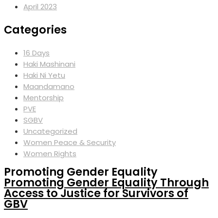
April 2023
Categories
16 Days
Haki Mashinani
Haki Ni Yetu
Maandamano
Mentorship
PVE
SGBV
Uncategorized
Women Peace & Security
Women Rights
Promoting Gender Equality
Promoting Gender Equality Through
Access to Justice for Survivors of
GBV