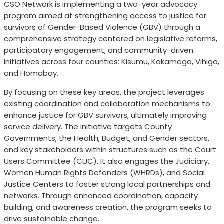
CSO Network is implementing a two-year advocacy
program aimed at strengthening access to justice for
survivors of Gender-Based Violence (GBV) through a
comprehensive strategy centered on legislative reforms,
participatory engagement, and community-driven
initiatives across four counties: Kisumu, Kakamega, Vihiga,
and Homabay.
By focusing on these key areas, the project leverages
existing coordination and collaboration mechanisms to
enhance justice for GBV survivors, ultimately improving
service delivery. The initiative targets County
Governments, the Health, Budget, and Gender sectors,
and key stakeholders within structures such as the Court
Users Committee (CUC). It also engages the Judiciary,
Women Human Rights Defenders (WHRDs), and Social
Justice Centers to foster strong local partnerships and
networks. Through enhanced coordination, capacity
building, and awareness creation, the program seeks to
drive sustainable change.