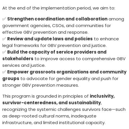
At the end of the implementation period, we aim to:
✅
Strengthen coordination and collaboration
among
government agencies, CSOs, and communities for
effective GBV prevention and response.
✅
Review and update laws and policies
to enhance
legal frameworks for GBV prevention and justice.
✅
Build the capacity of service providers and
stakeholders
to improve access to comprehensive GBV
services and justice.
✅
Empower grassroots organizations and community
groups
to advocate for gender equality and push for
stronger GBV prevention measures.
This program is grounded in principles of
inclusivity,
survivor-centeredness, and sustainability
,
recognizing the systemic challenges survivors face—such
as deep-rooted cultural norms, inadequate
infrastructure, and limited institutional capacity.