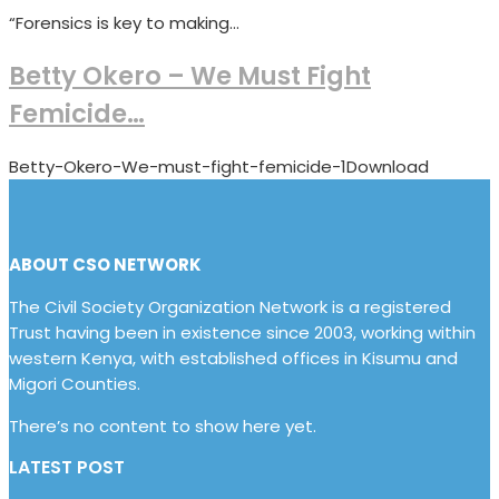
“Forensics is key to making…
Betty Okero – We Must Fight
Femicide…
Betty-Okero-We-must-fight-femicide-1Download
ABOUT CSO NETWORK
The Civil Society Organization Network is a registered
Trust having been in existence since 2003, working within
western Kenya, with established offices in Kisumu and
Migori Counties.
There’s no content to show here yet.
LATEST POST