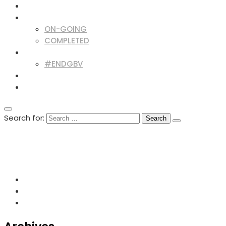
BLOG & NEWS
PROJECTS
ON-GOING
COMPLETED
CAMPAIGNS
#ENDGBV
OPPORTUNITIES
CONTACT
Search for:
+254727012605
info@cso-network.org
Lutheran Church, Opposite Mega City - Kisumu