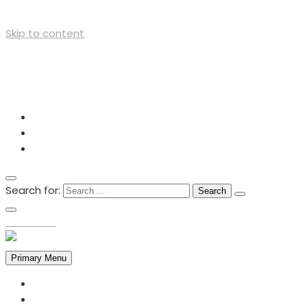
Skip to content
+254727012605
info@cso-network.org
Lutheran Church, Opposite Mega City - Kisumu
Search for:
TOP MENU
Primary Menu
HOME
ABOUT US