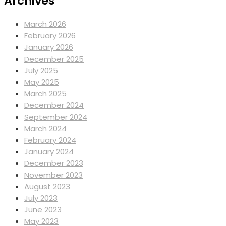
Archives
March 2026
February 2026
January 2026
December 2025
July 2025
May 2025
March 2025
December 2024
September 2024
March 2024
February 2024
January 2024
December 2023
November 2023
August 2023
July 2023
June 2023
May 2023