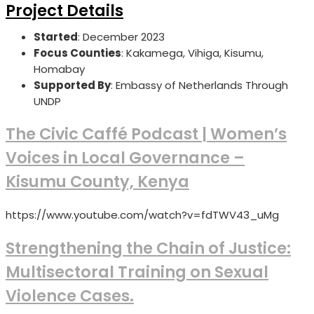
Project Details
Started
: December 2023
Focus Counties
: Kakamega, Vihiga, Kisumu,
Homabay
Supported By
: Embassy of Netherlands Through
UNDP
The Civic Caffé Podcast | Women’s
Voices in Local Governance –
Kisumu County, Kenya
https://www.youtube.com/watch?v=fdTWV43_uMg
Strengthening the Chain of Justice:
Multisectoral Training on Sexual
Violence Cases.